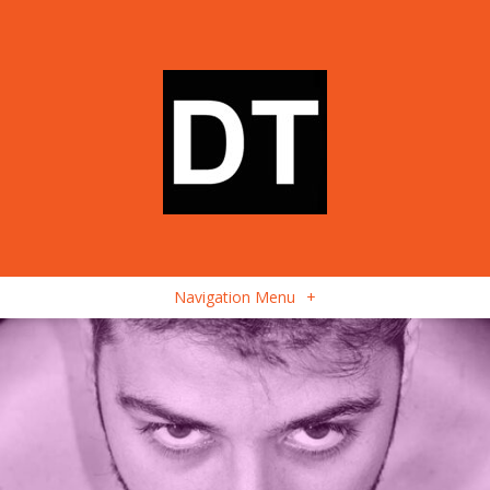
Navigation Menu
+